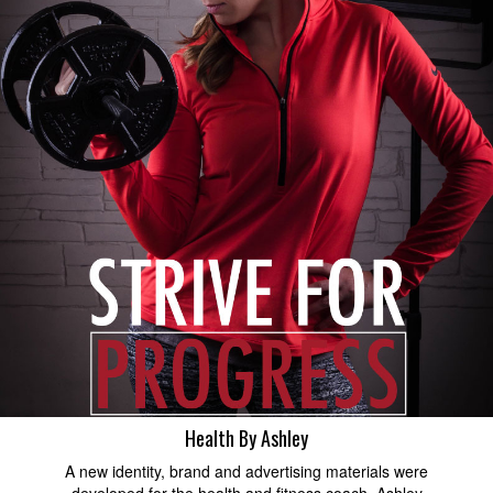
Health By Ashley
A new identity, brand and advertising materials were