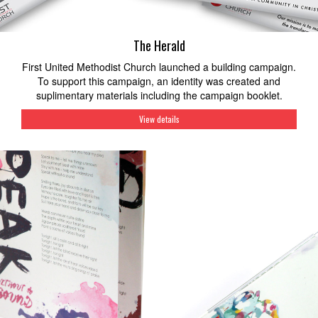
The Herald
First United Methodist Church launched a building campaign.
To support this campaign, an identity was created and
suplimentary materials including the campaign booklet.
View details