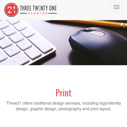
Toggl
navig
Print
Three21 offers traditional design services, including logo/identity
design, graphic design, photography and print layout.