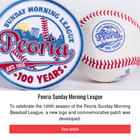
Peoria Sunday Morning League
To celebrate the 100th season of the Peoria Sunday Morning
Baseball League, a new logo and commemorative patch was
developed.
View details