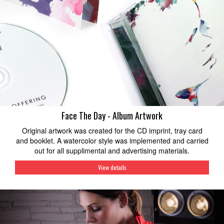
Face The Day - Album Artwork
Original artwork was created for the CD imprint, tray card
and booklet. A watercolor style was implemented and carried
out for all supplimental and advertising materials.
View details