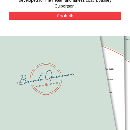
developed for the health and fitness coach, Ashley
Culbertson.
View details