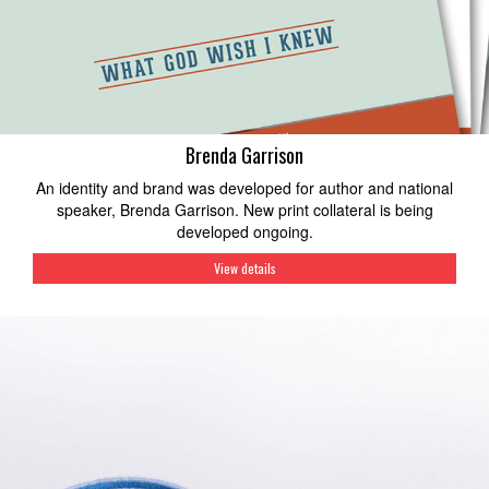
Brenda Garrison
An identity and brand was developed for author and national
speaker, Brenda Garrison. New print collateral is being
developed ongoing.
View details