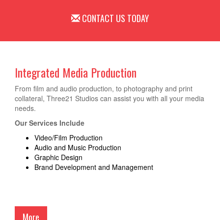
CONTACT US TODAY
Integrated Media Production
From film and audio production, to photography and print
collateral, Three21 Studios can assist you with all your media
needs.
Our Services Include
Video/Film Production
Audio and Music Production
Graphic Design
Brand Development and Management
More