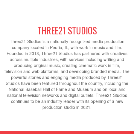
THREE21 STUDIOS
Three21 Studios is a nationally recognized media production
company located in Peoria, IL, with work in music and film.
Founded in 2013, Three21 Studios has partnered with creatives
across multiple industries, with services including writing and
producing original music, creating cinematic work in film,
television and web platforms, and developing branded media. The
powerful stories and engaging media produced by Three21
Studios have been featured throughout the country, including the
National Baseball Hall of Fame and Museum and on local and
national television networks and digital outlets. Three21 Studios
continues to be an industry leader with its opening of a new
production studio in 2021.