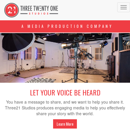
Tog
nav
A MEDIA PRODUCTION COMPANY
LET YOUR VOICE BE HEARD
You have a message to share, and we want to help you share it.
Three21 Studios produces engaging media to help you effectively
share your story with the world.
Learn More