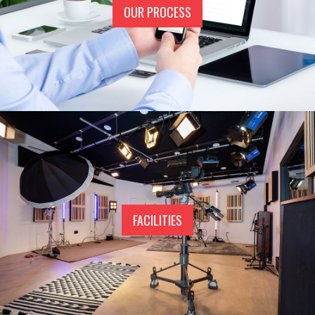
OUR PROCESS
FACILITIES